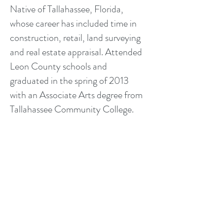
Native of Tallahassee, Florida,
whose career has included time in
construction, retail, land surveying
and real estate appraisal. Attended
Leon County schools and
graduated in the spring of 2013
with an Associate Arts degree from
Tallahassee Community College.
He has worked with us since 2015
as a Registered Trainee Appraiser
and in 2017 he became a Realtor!
He is married and currently lives in
Crawfordville, FL where he
specializes.