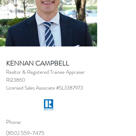
KENNAN CAMPBELL
Realtor & Registered Trainee Appraiser
RI23860
Licensed Sales Associate #SL3387973
Phone:
(850) 559-7475