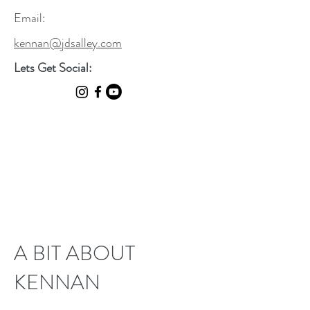
Email:
kennan@jdsalley.com
Lets Get Social:
A BIT ABOUT
KENNAN