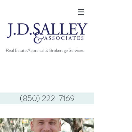
Real Estate Appraisal & Brokerage Services
(850) 222-7169